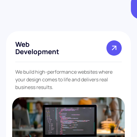
Web
Development
We build high-performance websites where
your design comes to life and delivers real
business results.