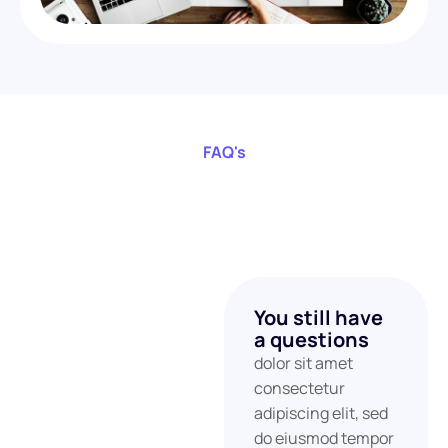
FAQ's
You still have
a questions
dolor sit amet
consectetur
adipiscing elit, sed
do eiusmod tempor