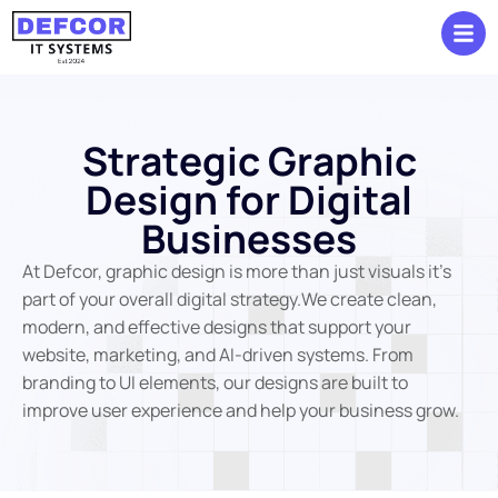
S
t
r
a
t
e
g
i
c
G
r
a
p
h
i
c
D
e
s
i
g
n
f
o
r
D
i
g
i
t
a
l
B
u
s
i
n
e
s
s
e
s
At Defcor, graphic design is more than just visuals it’s
part of your overall digital strategy.We create clean,
modern, and effective designs that support your
website, marketing, and AI-driven systems. From
branding to UI elements, our designs are built to
improve user experience and help your business grow.