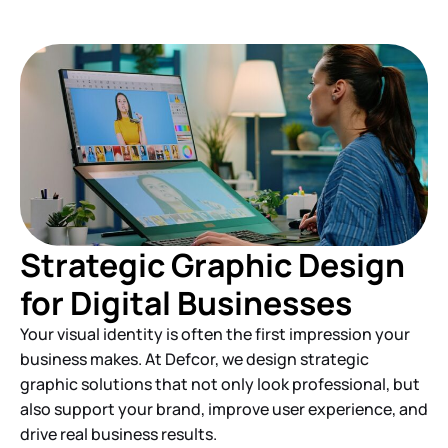
Strategic Graphic Design
for Digital Businesses
Your visual identity is often the first impression your
business makes. At Defcor, we design strategic
graphic solutions that not only look professional, but
also support your brand, improve user experience, and
drive real business results.