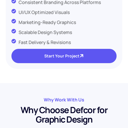
Consistent Branding Across Platforms
UI/UX Optimized Visuals
Marketing-Ready Graphics
Scalable Design Systems
Fast Delivery & Revisions
Start Your Project
Why Work With Us
W
h
y
C
h
o
o
s
e
D
e
f
c
o
r
f
o
r
G
r
a
p
h
i
c
D
e
s
i
g
n