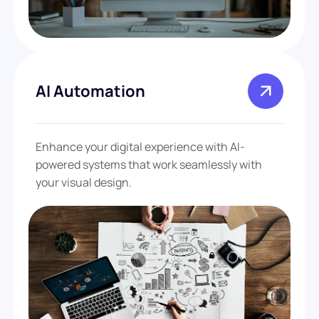
AI Automation
Enhance your digital experience with AI-
powered systems that work seamlessly with
your visual design.