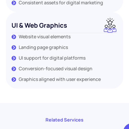
Consistent assets for digital marketing
UI & Web Graphics
Website visual elements
Landing page graphics
UI support for digital platforms
Conversion-focused visual design
Graphics aligned with user experience
Related Services