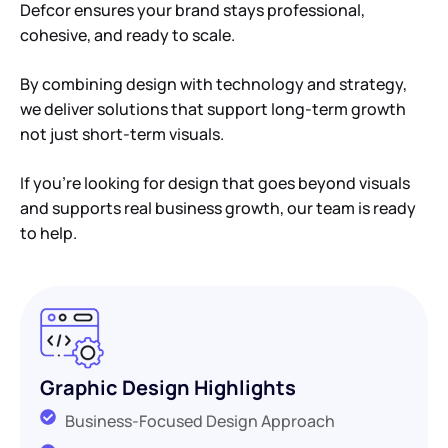
Defcor ensures your brand stays professional,
cohesive, and ready to scale.
By combining design with technology and strategy,
we deliver solutions that support long-term growth
not just short-term visuals.
If you’re looking for design that goes beyond visuals
and supports real business growth, our team is ready
to help.
Graphic Design Highlights
Business-Focused Design Approach