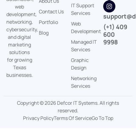
About Us
IT Support
web
Contact Us
Services
development,
support@d
networking,
Portfolio
Web
(+1) 409
cybersecurity,
Development
Blog
600
and digital
9998
Managed IT
marketing
Services
solutions
for growing
Graphic
Texas
Design
businesses.
Networking
Services
Copyright © 2026 Defcor IT Systems. All rights
reserved.
Privacy Policy
Terms Of Service
Go To Top