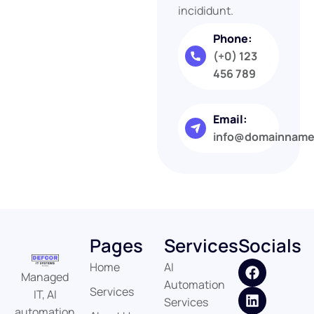
incididunt.
Phone:
(+0) 123
456 789
Email:
info@domainnam
Pages
Services
Socials
Home
AI
Managed
Automation
Services
IT, AI
Services
automation,