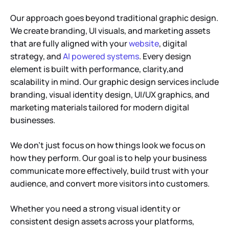
Our approach goes beyond traditional graphic design.
We create branding, UI visuals, and marketing assets
that are fully aligned with your
website
, digital
strategy, and
AI powered systems
. Every design
element is built with performance, clarity,and
scalability in mind. Our graphic design services include
branding, visual identity design, UI/UX graphics, and
marketing materials tailored for modern digital
businesses.
We don’t just focus on how things look we focus on
how they perform. Our goal is to help your business
communicate more effectively, build trust with your
audience, and convert more visitors into customers.
Whether you need a strong visual identity or
consistent design assets across your platforms,