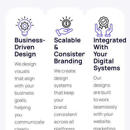
Business-
Scalable
Integrated
Driven
&
With
Design
Consistent
Your
Branding
Digital
We design
Systems
We create
visuals
Our
design
that align
designs
systems
with your
are built
that keep
business
to work
your
goals,
seamlessly
brand
helping
with your
consistent
you
website,
across all
communicate
marketing,
platforms
clearly