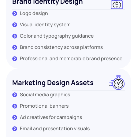
Brand Identity Design
Logo design
Visual identity system
Color and typography guidance
Brand consistency across platforms
Professional and memorable brand presence
Marketing Design Assets
Social media graphics
Promotional banners
Ad creatives for campaigns
Email and presentation visuals