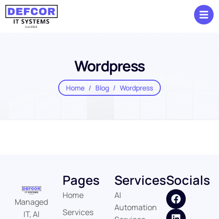
Wordpress
Home
Blog
Wordpress
Pages
Services
Socials
Home
AI
Managed
Automation
Services
IT, AI