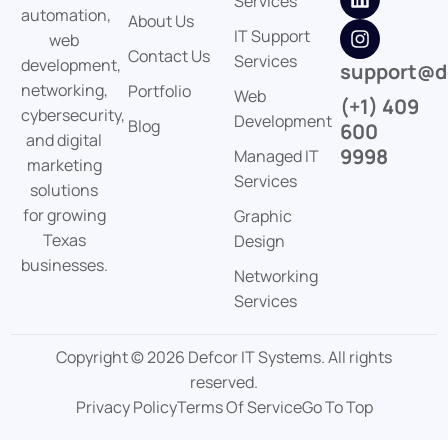
Services
automation,
About Us
IT Support
web
Contact Us
Services
development,
support@d
networking,
Portfolio
Web
(+1) 409
cybersecurity,
Development
Blog
600
and digital
9998
Managed IT
marketing
Services
solutions
for growing
Graphic
Texas
Design
businesses.
Networking
Services
Copyright © 2026 Defcor IT Systems. All rights
reserved.
Privacy Policy
Terms Of Service
Go To Top