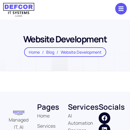
Website Development
Home
Blog
Website Development
Pages
Services
Socials
Home
AI
Managed
Automation
Services
IT, AI