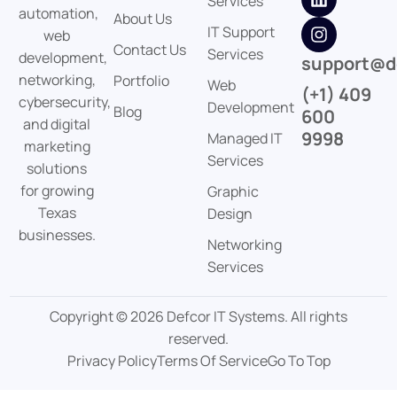
Services
automation,
About Us
IT Support
web
Contact Us
Services
development,
support@d
networking,
Portfolio
Web
(+1) 409
cybersecurity,
Development
Blog
600
and digital
9998
Managed IT
marketing
Services
solutions
for growing
Graphic
Texas
Design
businesses.
Networking
Services
Copyright © 2026 Defcor IT Systems. All rights
reserved.
Privacy Policy
Terms Of Service
Go To Top